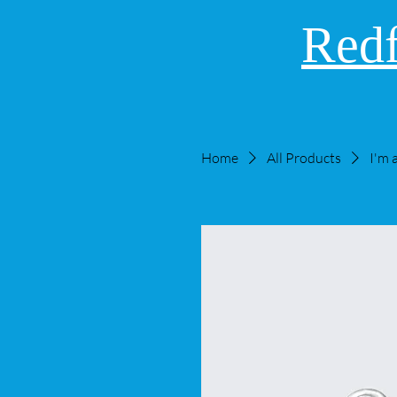
Redf
Home
All Products
I'm 