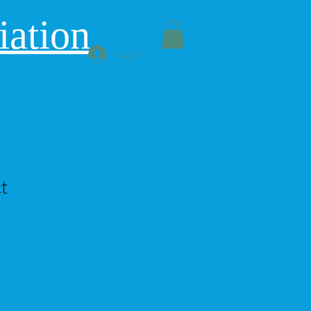
iation
Log In
t
le
ice