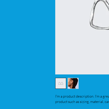
I'm a product description. I'm a gre
product such as sizing, material, ca